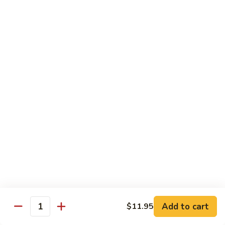
w.
Pork
91.
String
w.
91. 四川肉 Pork Szechuan Style
四
Beans
Garlic
川
$13.25
Sauce
肉
Pork
92.
Szechuan
92. 魚香叉燒 Roast Pork w. Garlic Sauce
魚
Style
香
$13.25
叉
燒
Roast
Beef
Pork
w.
w. White Rice
Garlic
74.
Sauce
74. 芥蘭牛 Beef w. Broccoli
芥
蘭
Pt:
$10.25
牛
Qt:
$14.25
Add to cart
$11.95
Quantity
Beef