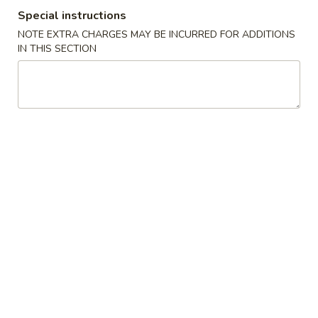
Special instructions
Special Dinner Combination Platters
NOTE EXTRA CHARGES MAY BE INCURRED FOR ADDITIONS
IN THIS SECTION
Please note: requests for additional items or special
preparation may incur an
extra charge
not calculated on your
online order.
Special Platter
A.
A. 炸雞翼 Fried Chicken Wing
炸
雞
Plain:
$8.60
翼
French Fries:
$9.95
Fried
Veg Fried Rice:
$9.95
Chicken
Chicken Fried Rice:
$9.95
Wing
Pork Fried Rice:
$9.95
Beef Fried Rice:
$10.65
Shrimp Fried Rice:
$10.65