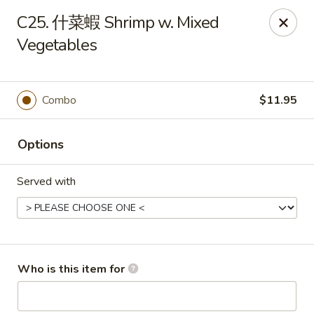
China Garden - Mahopac
C25. 什菜蝦 Shrimp w. Mixed
980 S Lake Blvd Mahopac, NY 10541
Vegetables
Select Order Type
Select Time
Combo
$11.95
Options
Served with
China Garden - Mahopac
Who is this item for
Opens at 12:00PM
Closed
Store info
Call us