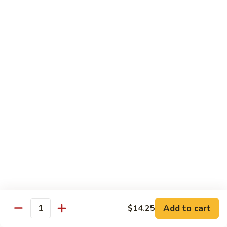
w.
Pork
91.
String
w.
91. 四川肉 Pork Szechuan Style
四
Beans
Garlic
川
$13.25
Sauce
肉
Pork
92.
Szechuan
92. 魚香叉燒 Roast Pork w. Garlic Sauce
魚
Style
香
$13.25
叉
燒
Roast
Beef
Pork
w.
w. White Rice
Garlic
74.
Sauce
74. 芥蘭牛 Beef w. Broccoli
芥
蘭
Pt:
$10.25
牛
Qt:
$14.25
Add to cart
$14.25
Quantity
Beef