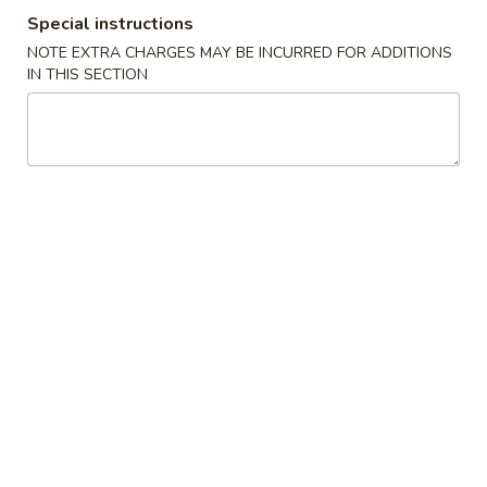
Special instructions
Beef
NOTE EXTRA CHARGES MAY BE INCURRED FOR ADDITIONS
IN THIS SECTION
Please note: requests for additional items or special
preparation may incur an
extra charge
not calculated on your
online order.
Special Platter
A.
A. 炸雞翼 Fried Chicken Wing
炸
雞
Plain:
$8.60
翼
French Fries:
$9.95
Fried
Veg Fried Rice:
$9.95
Chicken
Chicken Fried Rice:
$9.95
Wing
Pork Fried Rice:
$9.95
Beef Fried Rice:
$10.65
Shrimp Fried Rice:
$10.65