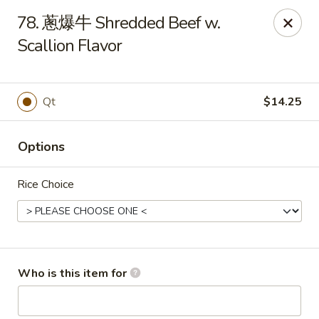
China Garden - Mahopac
78. 蔥爆牛 Shredded Beef w.
980 S Lake Blvd Mahopac, NY 10541
Scallion Flavor
Select Order Type
Select Time
Qt
$14.25
Options
Rice Choice
China Garden - Mahopac
Who is this item for
Opens Friday at 11:00AM
Closed
Store info
Call us