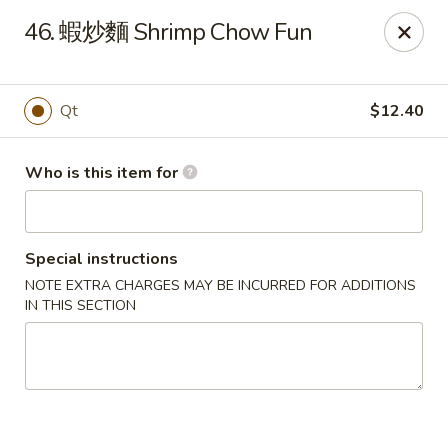
China Garden - Mahopac
46. 蝦炒麵 Shrimp Chow Fun
980 S Lake Blvd Mahopac, NY 10541
Select Order Type
Select Time
Qt
$12.40
Who is this item for
Special instructions
NOTE EXTRA CHARGES MAY BE INCURRED FOR ADDITIONS
IN THIS SECTION
China Garden - Mahopac
Opens Thursday at 11:00AM
Closed
Store info
Call us