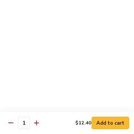
w.
Pork
91.
String
w.
91. 四川肉 Pork Szechuan Style
四
Beans
Garlic
川
$13.25
Sauce
肉
Pork
92.
Szechuan
92. 魚香叉燒 Roast Pork w. Garlic Sauce
魚
Style
香
$13.25
叉
燒
Roast
Beef
Pork
w.
w. White Rice
Garlic
74.
Sauce
74. 芥蘭牛 Beef w. Broccoli
芥
蘭
Pt:
$10.25
牛
Qt:
$14.25
Add to cart
$12.40
Quantity
Beef