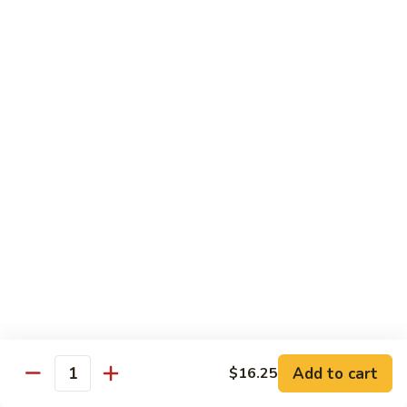
w.
Pork
91.
String
w.
91. 四川肉 Pork Szechuan Style
四
Beans
Garlic
川
$13.25
Sauce
肉
Pork
92.
Szechuan
92. 魚香叉燒 Roast Pork w. Garlic Sauce
魚
Style
香
$13.25
叉
燒
Roast
Beef
Pork
w.
w. White Rice
Garlic
74.
Sauce
74. 芥蘭牛 Beef w. Broccoli
芥
蘭
Pt:
$10.25
牛
Qt:
$14.25
Add to cart
$16.25
Quantity
Beef