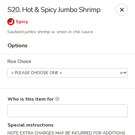
China Garden - Mahopac
S20. Hot & Spicy Jumbo Shrimp
980 S Lake Blvd Mahopac, NY 10541
Spicy
Select Order Type
Select Time
Sauteed jumbo shrimp w. onion in chili sauce.
Options
Rice Choice
Who is this item for
China Garden - Mahopac
Opens at 11:00AM
Closed
Special instructions
Store info
Call us
NOTE EXTRA CHARGES MAY BE INCURRED FOR ADDITIONS