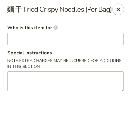
China Garden - Mahopac
麵 干 Fried Crispy Noodles (Per Bag)
980 S Lake Blvd Mahopac, NY 10541
Who is this item for
Select Order Type
ASAP
Special instructions
NOTE EXTRA CHARGES MAY BE INCURRED FOR ADDITIONS
IN THIS SECTION
China Garden - Mahopac
11:00AM - 9:00PM
Open
Store info
Call us