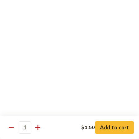
w.
Pork
91.
String
w.
91. 四川肉 Pork Szechuan Style
四
Beans
Garlic
川
$13.25
Sauce
肉
Pork
92.
Szechuan
92. 魚香叉燒 Roast Pork w. Garlic Sauce
魚
Style
香
$13.25
叉
燒
Roast
Beef
Pork
w.
w. White Rice
Garlic
74.
Sauce
74. 芥蘭牛 Beef w. Broccoli
芥
蘭
Pt:
$10.25
牛
Qt:
$14.25
Add to cart
$1.50
Quantity
Beef