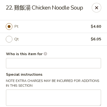
China Garden - Mahopac
22. 雞飯湯 Chicken Noodle Soup
980 S Lake Blvd Mahopac, NY 10541
Select Order Type
ASAP
Pt
$4.60
Qt
$6.05
Who is this item for
Special instructions
NOTE EXTRA CHARGES MAY BE INCURRED FOR ADDITIONS
China Garden - Mahopac
IN THIS SECTION
11:00AM - 9:30PM
Open
Store info
Call us