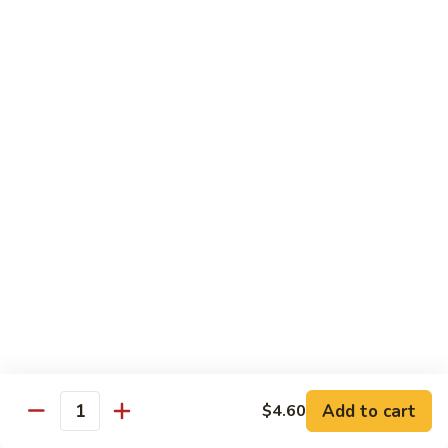
w.
Pork
91.
String
w.
91. 四川肉 Pork Szechuan Style
四
Beans
Garlic
川
$13.25
Sauce
肉
Pork
92.
Szechuan
92. 魚香叉燒 Roast Pork w. Garlic Sauce
魚
Style
香
$13.25
叉
燒
Roast
Beef
Pork
w.
w. White Rice
Garlic
74.
Sauce
74. 芥蘭牛 Beef w. Broccoli
芥
蘭
Pt:
$10.25
牛
Qt:
$14.25
Add to cart
$4.60
Quantity
Beef