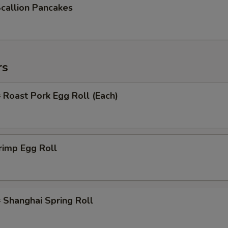
allion Pancakes
rs
oast Pork Egg Roll (Each)
rimp Egg Roll
hanghai Spring Roll