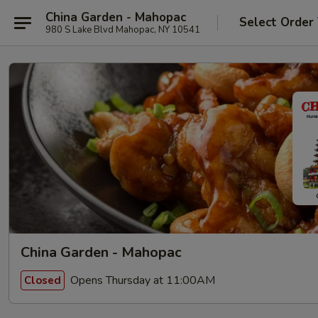
China Garden - Mahopac
Select Order
980 S Lake Blvd Mahopac, NY 10541
China Garden - Mahopac
Opens Thursday at 11:00AM
Closed