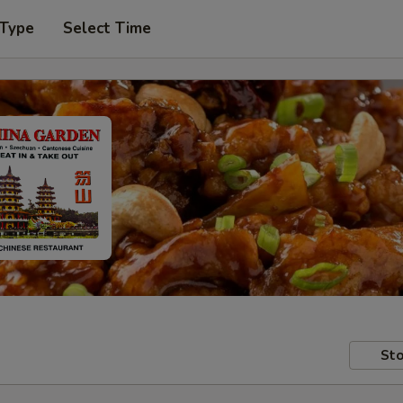
 Type
Select Time
Sto