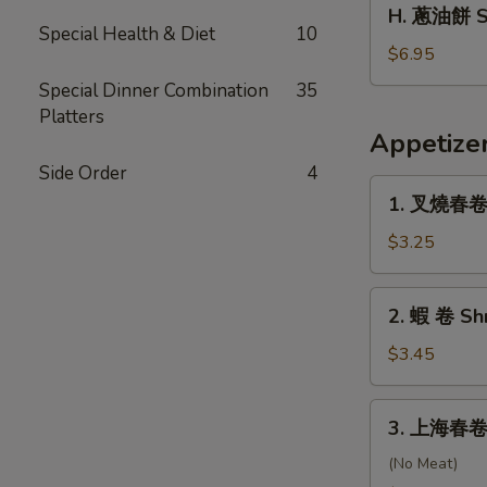
H.
H. 蔥油餅 Sc
Scallop
蔥
Special Health & Diet
10
油
$6.95
餅
Special Dinner Combination
35
Scallion
Platters
Pancakes
Appetize
Side Order
4
1.
1. 叉燒春卷 R
叉
燒
$3.25
春
卷
2.
2. 蝦 卷 Sh
Roast
蝦
Pork
卷
$3.45
Egg
Shrimp
Roll
Egg
3.
(Each)
3. 上海春卷 S
Roll
上
海
(No Meat)