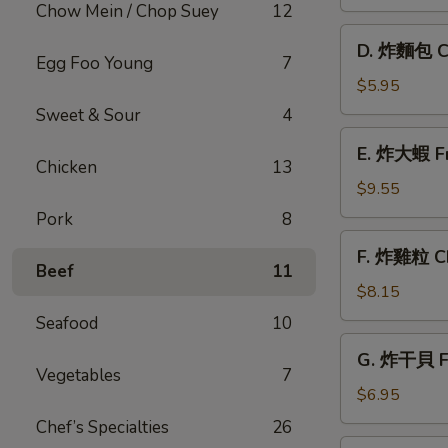
條
Chow Mein / Chop Suey
12
French
D.
D. 炸麵包 C
Fries
炸
Egg Foo Young
7
麵
$5.95
包
Sweet & Sour
4
Chinese
E.
E. 炸大蝦 Fr
Doughnut
炸
Chicken
13
大
$9.55
蝦
Pork
8
Fried
F.
F. 炸雞粒 Ch
Jumbo
炸
Beef
11
Shrimp
雞
$8.15
(5)
粒
Seafood
10
Chicken
G.
G. 炸干貝 Fr
Nuggets
炸
Vegetables
7
(10)
干
$6.95
貝
Chef’s Specialties
26
Fried