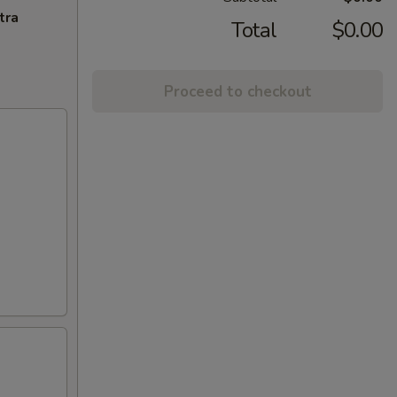
tra
Total
$0.00
Proceed to checkout