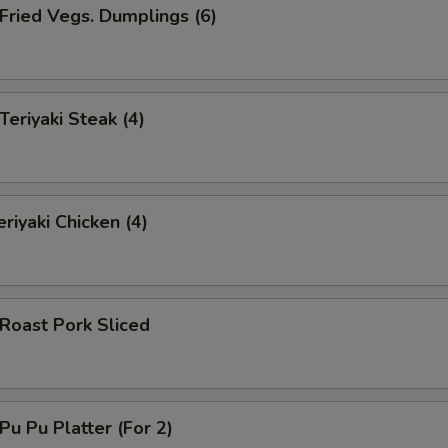
ried Vegs. Dumplings (6)
riyaki Steak (4)
riyaki Chicken (4)
oast Pork Sliced
u Pu Platter (For 2)