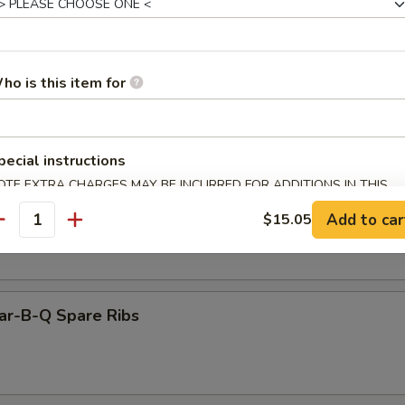
Sesame Wonton (10)
ho is this item for
Cold Noodles Sesame Paste
pecial instructions
OTE EXTRA CHARGES MAY BE INCURRED FOR ADDITIONS IN THIS
ECTION
Add to car
$15.05
oodles w. Hunan Sauce
antity
ar-B-Q Spare Ribs