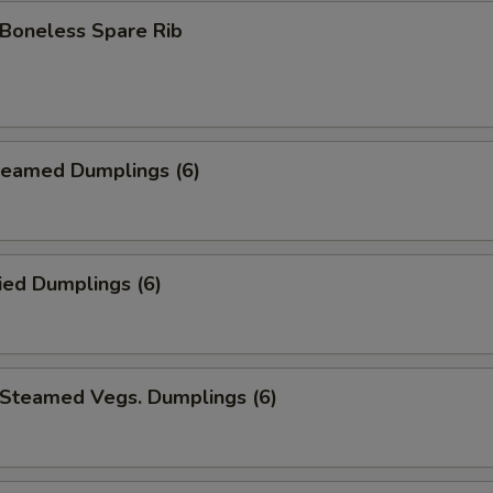
oneless Spare Rib
eamed Dumplings (6)
ied Dumplings (6)
teamed Vegs. Dumplings (6)