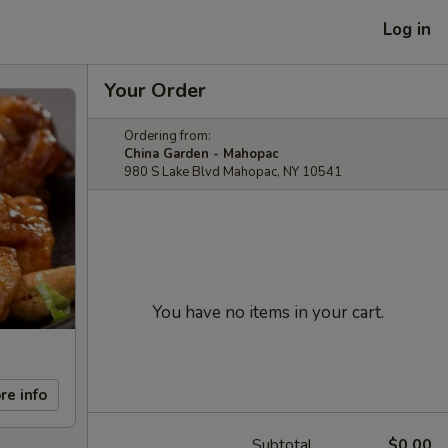
Log in
Your Order
Ordering from:
China Garden - Mahopac
980 S Lake Blvd Mahopac, NY 10541
You have no items in your cart.
re info
Subtotal
$0.00