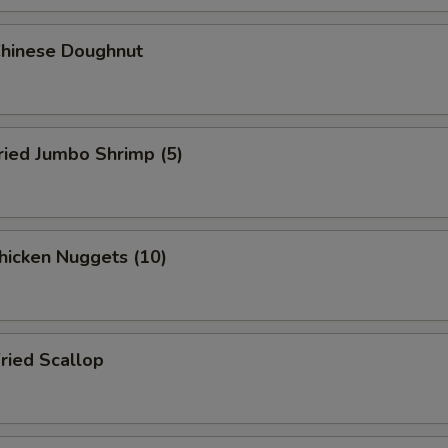
hinese Doughnut
ied Jumbo Shrimp (5)
icken Nuggets (10)
ied Scallop