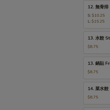
Q
12.
12. 無骨排 B
Spare
無
Ribs
骨
S:
$10.25
排
L:
$15.25
Boneless
Spare
13.
13. 水餃 St
Rib
水
餃
$8.75
Steamed
Dumplings
13.
13. 鍋貼 Fr
(6)
鍋
貼
$8.75
Fried
Dumplings
14.
14. 菜水餃 S
(6)
菜
水
$8.75
餃
Steamed