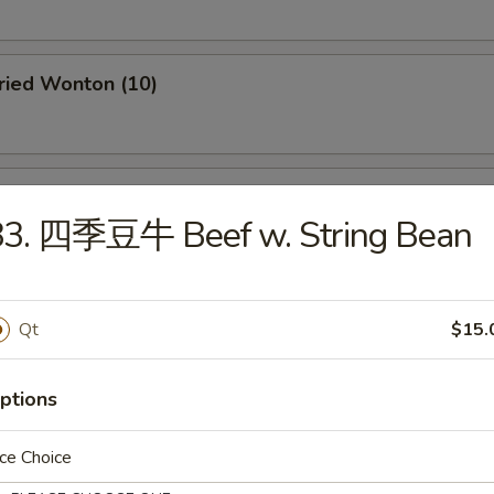
ied Wonton (10)
 Fried Cheese Wonton (6)
83. 四季豆牛 Beef w. String Bean
ntail Shrimp (2)
Qt
$15.
ptions
rimp Toast (4)
ce Choice