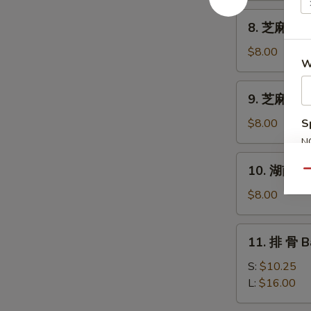
Shrimp
8.
8. 芝麻雲吞 
Toast
芝
(4)
麻
$8.00
W
雲
吞
9.
9. 芝麻冷麵 
Sesame
芝
Wonton
麻
$8.00
S
(10)
冷
N
麵
S
10.
10. 湖南麵 N
Cold
Qu
湖
Noodles
南
$8.00
Sesame
麵
Paste
Noodles
11.
11. 排 骨 B
w.
排
Hunan
骨
S:
$10.25
Sauce
Bar-
L:
$16.00
B-