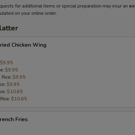
quests for additional items or special preparation may incur an
ex
ulated on your online order.
latter
ied Chicken Wing
$9.95
ce:
$9.95
 Rice:
$9.95
ice:
$9.95
ice:
$10.65
 Rice:
$10.65
ench Fries