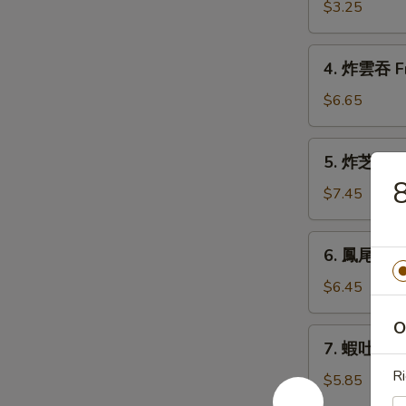
春
$3.25
卷
Shanghai
4.
Spring
4. 炸雲吞 Fr
炸
Roll
雲
$6.65
吞
Fried
5.
5. 炸芝士雲吞
Wonton
炸
(10)
芝
$7.45
士
雲
6.
6. 鳳尾蝦 Fa
吞
鳳
Fried
尾
$6.45
Cheese
蝦
Wonton
O
Fantail
7.
(6)
7. 蝦吐司 Sh
Shrimp
蝦
(2)
Ri
吐
$5.85
司