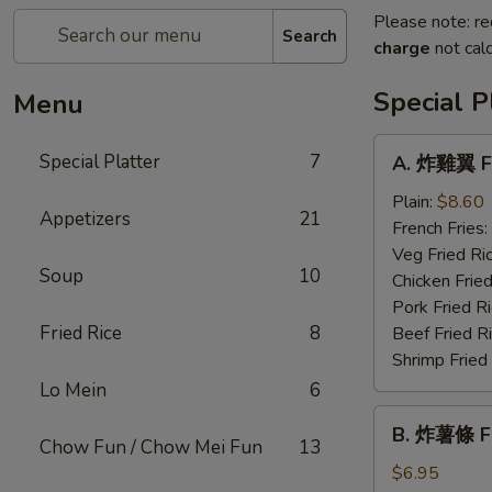
Please note: re
Search
charge
not calc
Special P
Menu
A.
Special Platter
7
A. 炸雞翼 Fr
炸
雞
Plain:
$8.60
Appetizers
21
翼
French Fries:
Fried
Veg Fried Ri
Soup
10
Chicken
Chicken Fried
Wing
Pork Fried R
Fried Rice
8
Beef Fried R
Shrimp Fried
Lo Mein
6
B.
B. 炸薯條 Fr
炸
Chow Fun / Chow Mei Fun
13
薯
$6.95