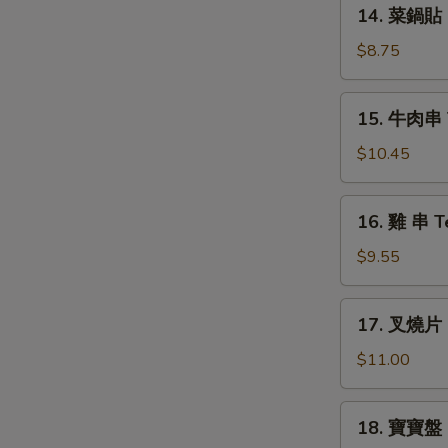
14.
14. 菜鍋貼 F
Vegs.
菜
Dumplings
鍋
$8.75
(6)
貼
Fried
15.
15. 牛肉串 Te
Vegs.
牛
Dumplings
肉
$10.45
(6)
串
Teriyaki
16.
16. 雞 串 Te
Steak
雞
(4)
串
$9.55
Teriyaki
Chicken
17.
17. 叉燒片 R
(4)
叉
燒
$11.00
片
Roast
18.
18. 寶寶盤 P
Pork
寶