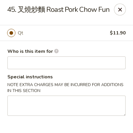
China Garden - Mahopac
45. 叉燒炒麵 Roast Pork Chow Fun
980 S Lake Blvd Mahopac, NY 10541
Select Order Type
Select Time
Qt
$11.90
Who is this item for
Special instructions
NOTE EXTRA CHARGES MAY BE INCURRED FOR ADDITIONS
IN THIS SECTION
China Garden - Mahopac
Opens at 11:00AM
Closed
Store info
Call us