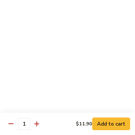
w.
Pork
91.
String
w.
91. 四川肉 Pork Szechuan Style
四
Beans
Garlic
川
$13.25
Sauce
肉
Pork
92.
Szechuan
92. 魚香叉燒 Roast Pork w. Garlic Sauce
魚
Style
香
$13.25
叉
燒
Roast
Beef
Pork
w.
w. White Rice
Garlic
74.
Sauce
74. 芥蘭牛 Beef w. Broccoli
芥
蘭
Pt:
$10.25
牛
Qt:
$14.25
Add to cart
$11.90
Quantity
Beef