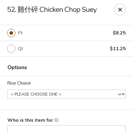
China Garden - Mahopac
52. 雞什碎 Chicken Chop Suey
980 S Lake Blvd Mahopac, NY 10541
Select Order Type
Select Time
Pt
$8.25
Qt
$11.25
Options
Rice Choice
China Garden - Mahopac
Opens at 11:00AM
Closed
Who is this item for
Store info
Call us