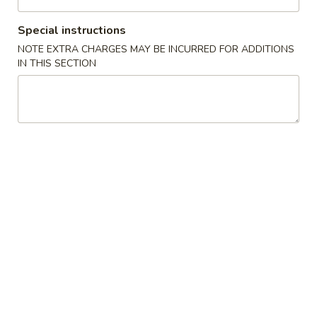
Chow Mein / Chop Suey
Special instructions
NOTE EXTRA CHARGES MAY BE INCURRED FOR ADDITIONS
Please note: requests for additional items or special
IN THIS SECTION
preparation may incur an
extra charge
not calculated on your
online order.
Special Platter
A.
A. 炸雞翼 Fried Chicken Wing
炸
雞
Plain:
$8.60
翼
French Fries:
$9.95
Fried
Veg Fried Rice:
$9.95
Chicken
Chicken Fried Rice:
$9.95
Wing
Pork Fried Rice:
$9.95
Beef Fried Rice:
$10.65
Shrimp Fried Rice:
$10.65