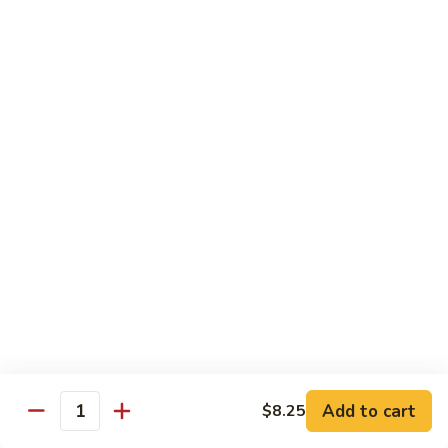
w.
Pork
91.
String
w.
91. 四川肉 Pork Szechuan Style
四
Beans
Garlic
川
$13.25
Sauce
肉
Pork
92.
Szechuan
92. 魚香叉燒 Roast Pork w. Garlic Sauce
魚
Style
香
$13.25
叉
燒
Roast
Beef
Pork
w.
w. White Rice
Garlic
74.
Sauce
74. 芥蘭牛 Beef w. Broccoli
芥
蘭
Pt:
$10.25
牛
Qt:
$14.25
Add to cart
$8.25
Quantity
Beef