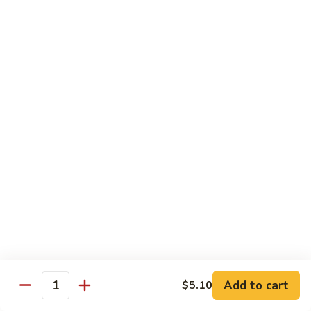
w.
Pork
91.
String
w.
91. 四川肉 Pork Szechuan Style
四
Beans
Garlic
川
$13.25
Sauce
肉
Pork
92.
Szechuan
92. 魚香叉燒 Roast Pork w. Garlic Sauce
魚
Style
香
$13.25
叉
燒
Roast
Beef
Pork
w.
w. White Rice
Garlic
74.
Sauce
74. 芥蘭牛 Beef w. Broccoli
芥
蘭
Pt:
$10.25
牛
Qt:
$14.25
Add to cart
$5.10
Quantity
Beef