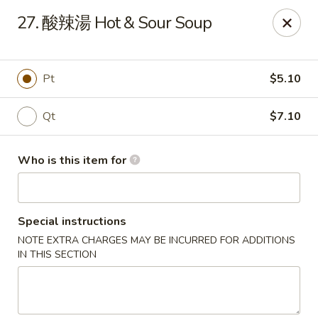
China Garden - Mahopac
27. 酸辣湯 Hot & Sour Soup
980 S Lake Blvd Mahopac, NY 10541
Select Order Type
Select Time
Pt
$5.10
Qt
$7.10
Who is this item for
Special instructions
NOTE EXTRA CHARGES MAY BE INCURRED FOR ADDITIONS
China Garden - Mahopac
IN THIS SECTION
Opens at 11:00AM
Closed
Store info
Call us