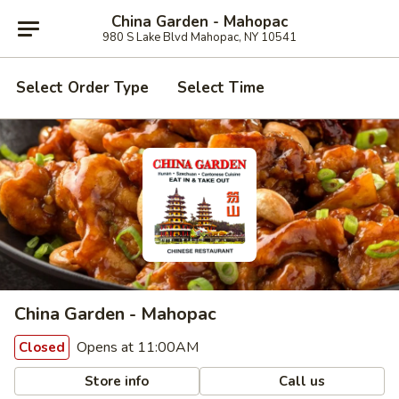
China Garden - Mahopac
980 S Lake Blvd Mahopac, NY 10541
Select Order Type
Select Time
China Garden - Mahopac
Opens at 11:00AM
Closed
Store info
Call us