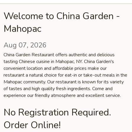
Welcome to China Garden -
Mahopac
Aug 07, 2026
China Garden Restaurant offers authentic and delicious
tasting Chinese cuisine in Mahopac, NY. China Garden's
convenient location and affordable prices make our
restaurant a natural choice for eat-in or take-out meals in the
Mahopac community. Our restaurant is known for its variety
of tastes and high quality fresh ingredients. Come and
experience our friendly atmosphere and excellent service.
No Registration Required.
Order Online!